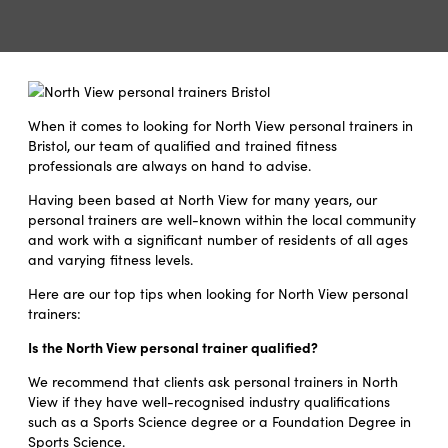
When it comes to looking for North View personal trainers in
Bristol, our team of qualified and trained fitness
professionals are always on hand to advise.
Having been based at North View for many years, our
personal trainers are well-known within the local community
and work with a significant number of residents of all ages
and varying fitness levels.
Here are our top tips when looking for North View personal
trainers:
Is the North View personal trainer qualified?
We recommend that clients ask personal trainers in North
View if they have well-recognised industry qualifications
such as a Sports Science degree or a Foundation Degree in
Sports Science.