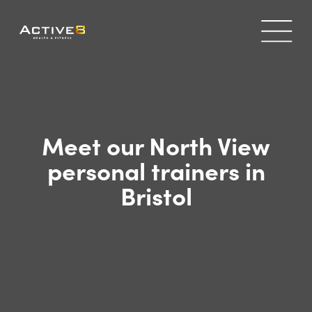
Meet our North View
personal trainers in
Bristol