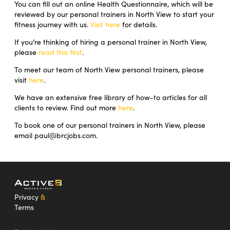
You can fill out an online Health Questionnaire, which will be
reviewed by our personal trainers in North View to start your
fitness journey with us.
Visit here
for details.
If you’re thinking of hiring a personal trainer in North View,
please
read this first
.
To meet our team of North View personal trainers, please
visit
here
.
We have an extensive free library of how-to articles for all
clients to review. Find out more
here
.
To book one of our personal trainers in North View, please
email paul@brcjobs.com.
Privacy
&
Terms