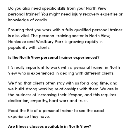
Do you also need specific skills from your North View
personal trainer? You might need injury recovery expertise or
knowledge of cardio.
Ensuring that you work with a fully qualified personal trainer
is also vital. The personal training sector in North View,
Henleaze and Westbury Park is growing rapidly in
popularity with clients.
Is the North View personal trainer experienced?
It’s really important to work with a personal trainer in North
View who is experienced in dealing with different clients.
We find that clients often stay with us for a long time, and
we build strong working relationships with them. We are in
the business of increasing their lifespan, and this requires
dedication, empathy, hard work and trust.
Read the Bio of a personal trainer to see the exact
experience they have.
Are fitness classes available in North View?