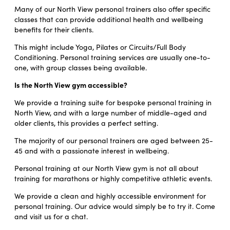
Many of our North View personal trainers also offer specific
classes that can provide additional health and wellbeing
benefits for their clients.
This might include Yoga, Pilates or Circuits/Full Body
Conditioning. Personal training services are usually one-to-
one, with group classes being available.
Is the North View gym accessible?
We provide a training suite for bespoke personal training in
North View, and with a large number of middle-aged and
older clients, this provides a perfect setting.
The majority of our personal trainers are aged between 25-
45 and with a passionate interest in wellbeing.
Personal training at our North View gym is not all about
training for marathons or highly competitive athletic events.
We provide a clean and highly accessible environment for
personal training. Our advice would simply be to try it. Come
and visit us for a chat.