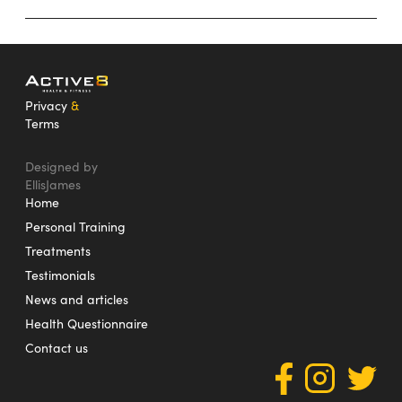
Privacy
&
Terms
Designed by
EllisJames
Home
Personal Training
Treatments
Testimonials
News and articles
Health Questionnaire
Contact us