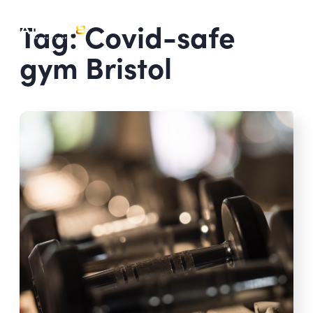
Tag: Covid-safe
gym Bristol