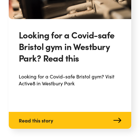
Looking for a Covid-safe
Bristol gym in Westbury
Park? Read this
Looking for a Covid-safe Bristol gym? Visit
Active8 in Westbury Park
Read this story