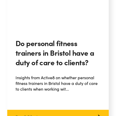
Do personal fitness
trainers in Bristol have a
duty of care to clients?
Insights from Active8 on whether personal
fitness trainers in Bristol have a duty of care
to clients when working wit...