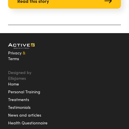
Read this story
Privacy
&
Terms
Designed by
EllisJames
Home
Personal Training
Treatments
Testimonials
News and articles
Health Questionnaire