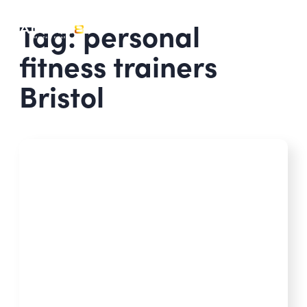
Tag: personal
fitness trainers
Bristol