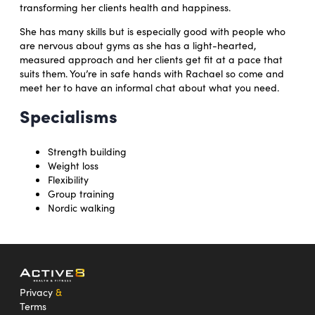
transforming her clients health and happiness.
She has many skills but is especially good with people who
are nervous about gyms as she has a light-hearted,
measured approach and her clients get fit at a pace that
suits them. You’re in safe hands with Rachael so come and
meet her to have an informal chat about what you need.
Specialisms
Strength building
Weight loss
Flexibility
Group training
Nordic walking
Privacy
&
Terms