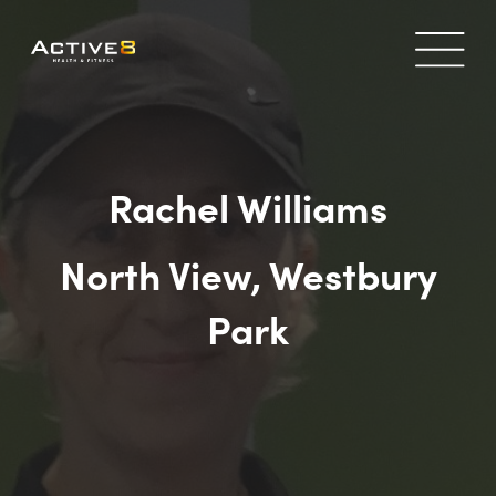
Rachel Williams
North View, Westbury
Park