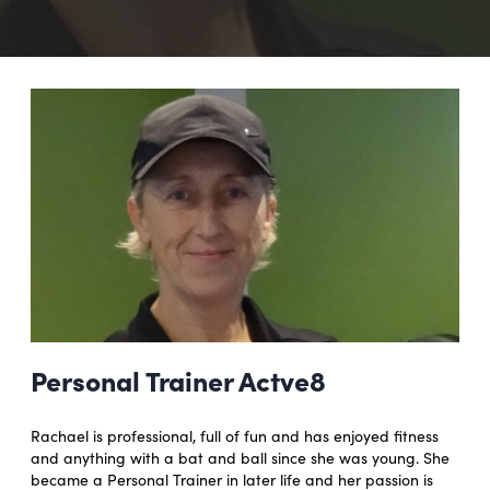
Personal Trainer Actve8
Rachael is professional, full of fun and has enjoyed fitness
and anything with a bat and ball since she was young. She
became a Personal Trainer in later life and her passion is