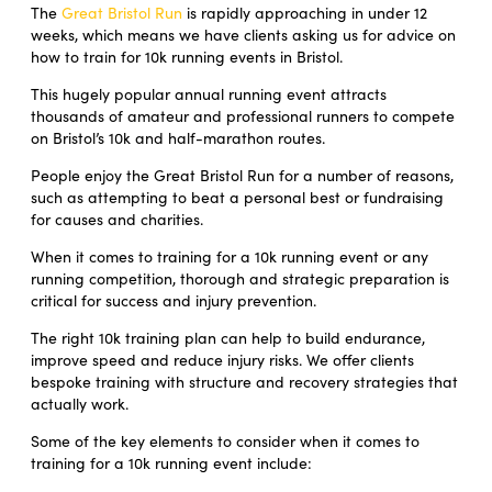
The
Great Bristol Run
is rapidly approaching in under 12
weeks, which means we have clients asking us for advice on
how to train for 10k running events in Bristol.
This hugely popular annual running event attracts
thousands of amateur and professional runners to compete
on Bristol’s 10k and half-marathon routes.
People enjoy the Great Bristol Run for a number of reasons,
such as attempting to beat a personal best or fundraising
for causes and charities.
When it comes to training for a 10k running event or any
running competition, thorough and strategic preparation is
critical for success and injury prevention.
The right 10k training plan can help to build endurance,
improve speed and reduce injury risks. We offer clients
bespoke training with structure and recovery strategies that
actually work.
Some of the key elements to consider when it comes to
training for a 10k running event include: