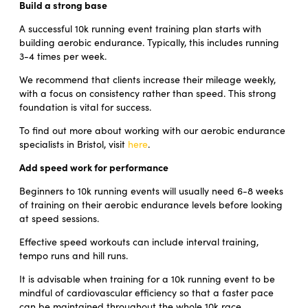
Build a strong base
A successful 10k running event training plan starts with
building aerobic endurance. Typically, this includes running
3-4 times per week.
We recommend that clients increase their mileage weekly,
with a focus on consistency rather than speed. This strong
foundation is vital for success.
To find out more about working with our aerobic endurance
specialists in Bristol, visit
here
.
Add speed work for performance
Beginners to 10k running events will usually need 6-8 weeks
of training on their aerobic endurance levels before looking
at speed sessions.
Effective speed workouts can include interval training,
tempo runs and hill runs.
It is advisable when training for a 10k running event to be
mindful of cardiovascular efficiency so that a faster pace
can be maintained throughout the whole 10k race.