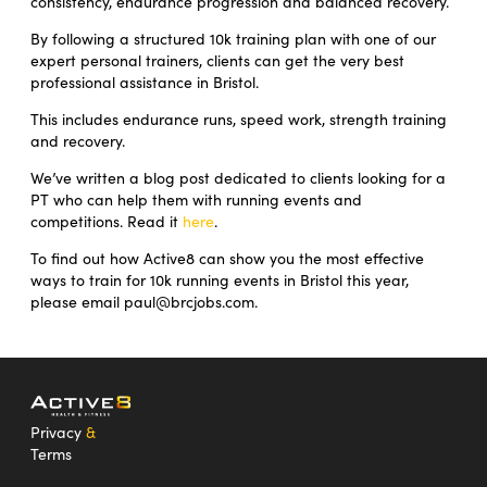
consistency, endurance progression and balanced recovery.
By following a structured 10k training plan with one of our
expert personal trainers, clients can get the very best
professional assistance in Bristol.
This includes endurance runs, speed work, strength training
and recovery.
We’ve written a blog post dedicated to clients looking for a
PT who can help them with running events and
competitions. Read it
here
.
To find out how Active8 can show you the most effective
ways to train for 10k running events in Bristol this year,
please email paul@brcjobs.com.
Privacy
&
Terms