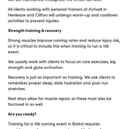
All clients working with personal trainers at Active8 in
Henleaze and Clifton will undergo warm-up and cooldown
activities to prevent injuries.
Strength training & recovery
Strong muscles improve running rates and reduce injury risk,
so it is critical to include this when training to run a 10k
event.
We usually work with clients to focus on core exercises, leg
strength and glute activation.
Recovery is just as important as training. We ask clients to
remember proper sleep, daily hydration and post-run
stretches.
Rest days allow for muscle repair, so these must also be
factored in as well.
Are you ready?
Training for a 10k running event in Bristol requires