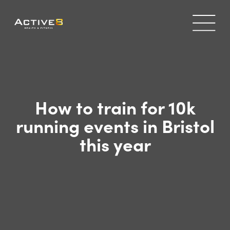
How to train for 10k
running events in Bristol
this year