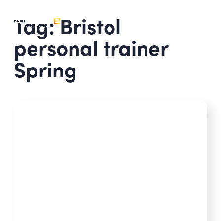
Tag: Bristol
personal trainer
Spring