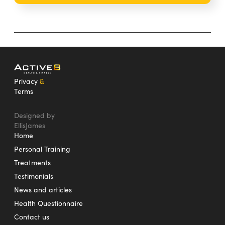
Privacy
&
Terms
Designed by
EllisJames
Home
Personal Training
Treatments
Testimonials
News and articles
Health Questionnaire
Contact us