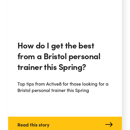
How do I get the best
from a Bristol personal
trainer this Spring?
Top tips from Active8 for those looking for a
Bristol personal trainer this Spring
Read this story