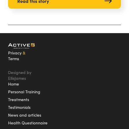
Read this story
Privacy
&
Terms
Designed by
EllisJames
Home
Personal Training
Treatments
Testimonials
News and articles
Health Questionnaire