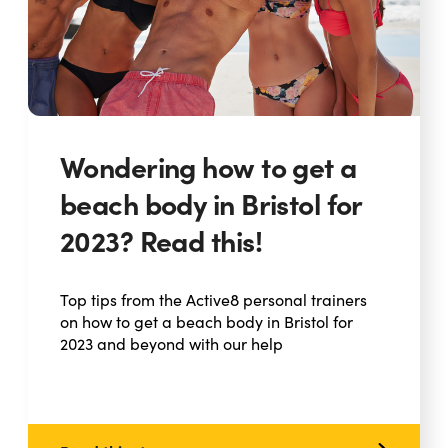
Wondering how to get a
beach body in Bristol for
2023? Read this!
Top tips from the Active8 personal trainers
on how to get a beach body in Bristol for
2023 and beyond with our help