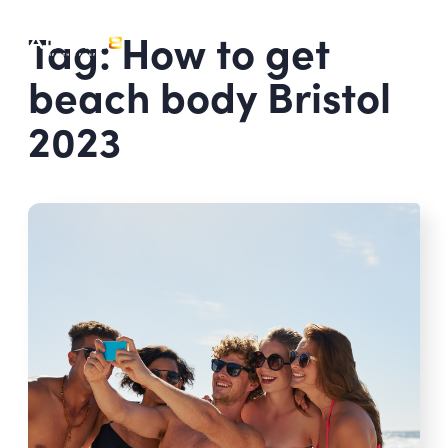
Tag: How to get
beach body Bristol
2023