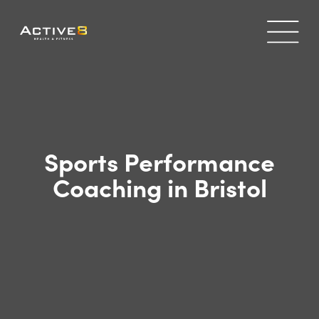
Sports Performance
Coaching in Bristol