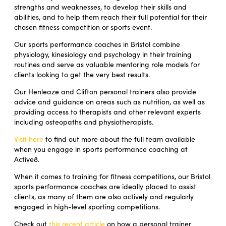
strengths and weaknesses, to develop their skills and
abilities, and to help them reach their full potential for their
chosen fitness competition or sports event.
Our sports performance coaches in Bristol combine
physiology, kinesiology and psychology in their training
routines and serve as valuable mentoring role models for
clients looking to get the very best results.
Our Henleaze and Clifton personal trainers also provide
advice and guidance on areas such as nutrition, as well as
providing access to therapists and other relevant experts
including osteopaths and physiotherapists.
Visit here
to find out more about the full team available
when you engage in sports performance coaching at
Active8.
When it comes to training for fitness competitions, our Bristol
sports performance coaches are ideally placed to assist
clients, as many of them are also actively and regularly
engaged in high-level sporting competitions.
Check out
this recent article
on how a personal trainer