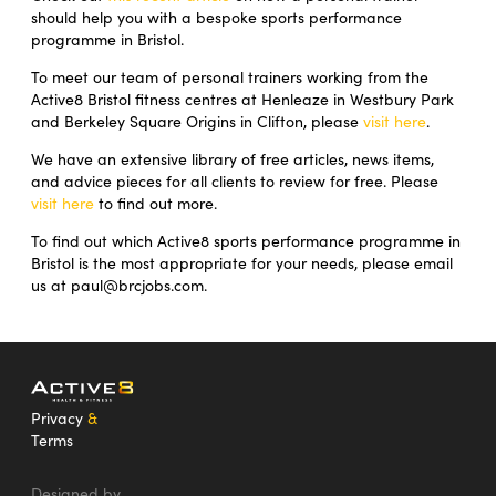
should help you with a bespoke sports performance
programme in Bristol.
To meet our team of personal trainers working from the
Active8 Bristol fitness centres at Henleaze in Westbury Park
and Berkeley Square Origins in Clifton, please
visit here
.
We have an extensive library of free articles, news items,
and advice pieces for all clients to review for free. Please
visit here
to find out more.
To find out which Active8 sports performance programme in
Bristol is the most appropriate for your needs, please email
us at paul@brcjobs.com.
Privacy
&
Terms
Designed by