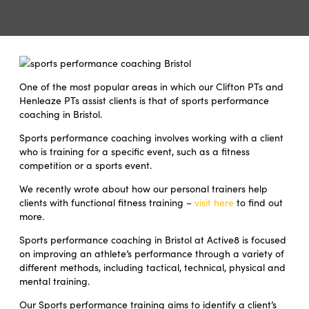
One of the most popular areas in which our Clifton PTs and
Henleaze PTs assist clients is that of sports performance
coaching in Bristol.
Sports performance coaching involves working with a client
who is training for a specific event, such as a fitness
competition or a sports event.
We recently wrote about how our personal trainers help
clients with functional fitness training –
visit here
to find out
more.
Sports performance coaching in Bristol at Active8 is focused
on improving an athlete’s performance through a variety of
different methods, including tactical, technical, physical and
mental training.
Our Sports performance training aims to identify a client’s